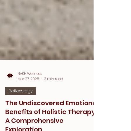
NAKH Wellness
Mar 27, 2025
3 min read
Reflexology
The Undiscovered Emotional
Benefits of Holistic Therapy: