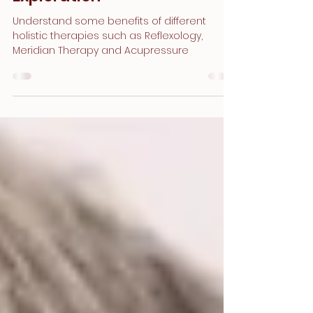
A Comprehensive
Exploration
Understand some benefits of different
holistic therapies such as Reflexology,
Meridian Therapy and Acupressure