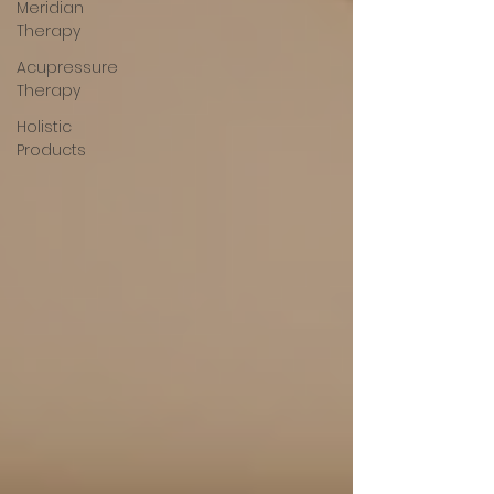
Meridian
Therapy
Acupressure
Therapy
Holistic
Products