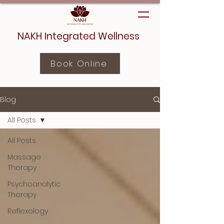
NAKH Integrated Wellness
Book Online
Blog
All Posts
All Posts
Massage
Therapy
Psychoanalytic
Therapy
Reflexology