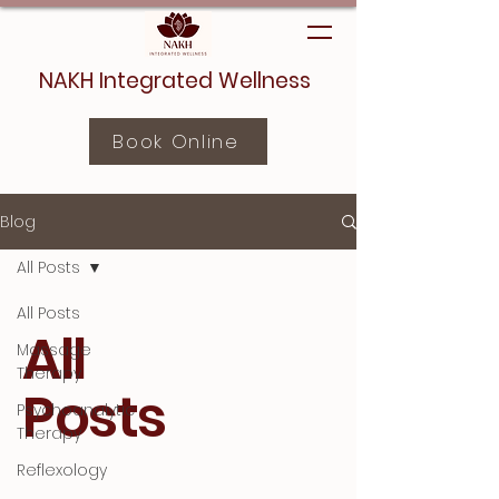
NAKH Integrated Wellness
Book Online
Blog
All Posts
All Posts
All
Massage
Therapy
Posts
Psychoanalytic
Therapy
Reflexology