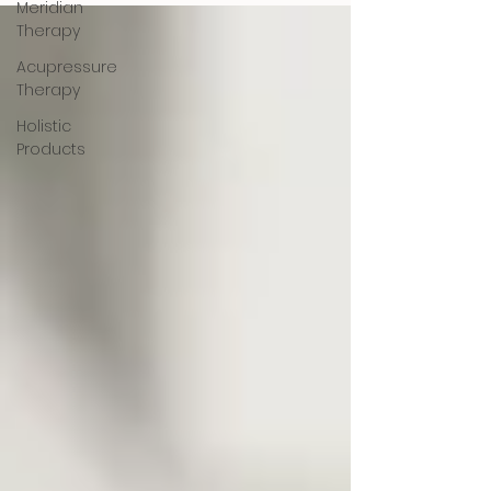
Meridian
Therapy
Acupressure
Therapy
Holistic
Products