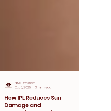
NAKH Wellness
Oct 6, 2025
3 min read