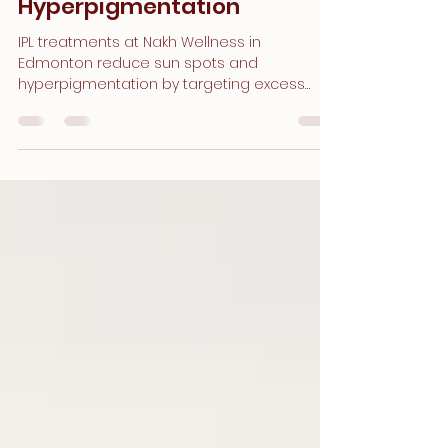
How IPL Reduces Sun
Damage and
Hyperpigmentation
IPL treatments at Nakh Wellness in
Edmonton reduce sun spots and
hyperpigmentation by targeting excess
melanin for smoother, brighter, even-toned
skin.