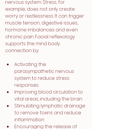
nervous system. Stress, for 
example, does not only create 
worry or restlessness. It can trigger 
muscle tension, digestive issues, 
hormone imbalances and even 
chronic pain. Facial reflexology 
supports the mind body 
connection by:
Activating the 
parasympathetic nervous 
system to reduce stress 
responses
Improving blood circulation to 
vital areas, including the brain
Stimulating lymphatic drainage 
to remove toxins and reduce 
inflammation
Encouraging the release of 