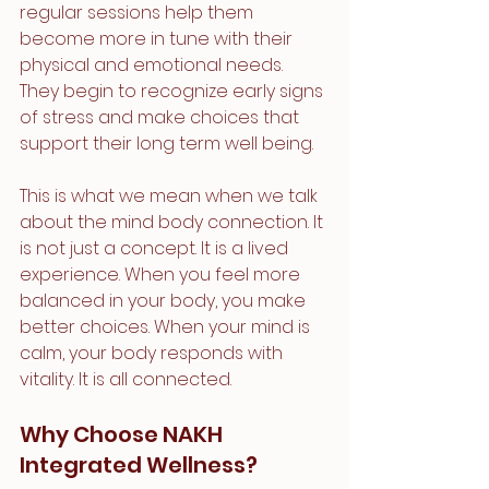
regular sessions help them 
become more in tune with their 
physical and emotional needs. 
They begin to recognize early signs 
of stress and make choices that 
support their long term well being.
This is what we mean when we talk 
about the mind body connection. It 
is not just a concept. It is a lived 
experience. When you feel more 
balanced in your body, you make 
better choices. When your mind is 
calm, your body responds with 
vitality. It is all connected.
Why Choose NAKH 
Integrated Wellness?