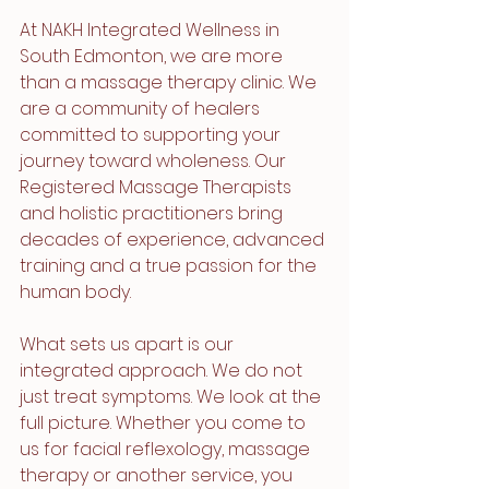
At NAKH Integrated Wellness in 
South Edmonton, we are more 
than a massage therapy clinic. We 
are a community of healers 
committed to supporting your 
journey toward wholeness. Our 
Registered Massage Therapists 
and holistic practitioners bring 
decades of experience, advanced 
training and a true passion for the 
human body.
What sets us apart is our 
integrated approach. We do not 
just treat symptoms. We look at the 
full picture. Whether you come to 
us for facial reflexology, massage 
therapy or another service, you 