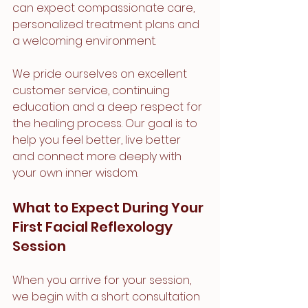
can expect compassionate care, 
personalized treatment plans and 
a welcoming environment.
We pride ourselves on excellent 
customer service, continuing 
education and a deep respect for 
the healing process. Our goal is to 
help you feel better, live better 
and connect more deeply with 
your own inner wisdom.
What to Expect During Your 
First Facial Reflexology 
Session
When you arrive for your session, 
we begin with a short consultation 