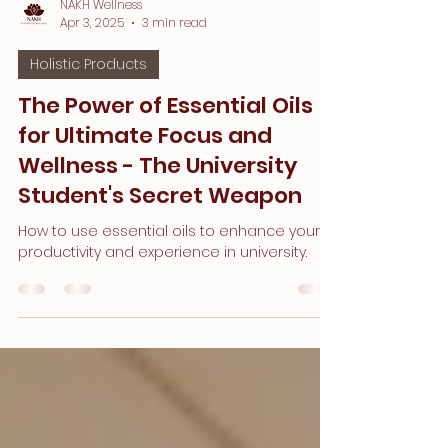
NAKH Wellness
Apr 3, 2025
3 min read
Holistic Products
The Power of Essential Oils
for Ultimate Focus and
Wellness - The University
Student's Secret Weapon
How to use essential oils to enhance your
productivity and experience in university.