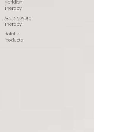
Meridian
Therapy
Acupressure
Therapy
Holistic
Products