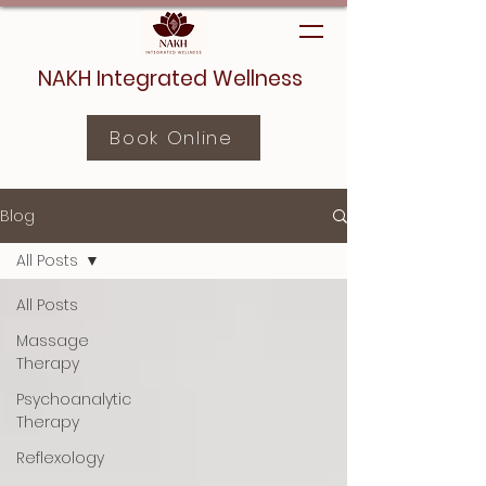
NAKH Integrated Wellness
Book Online
Blog
All Posts
All Posts
Massage
Therapy
Psychoanalytic
Therapy
Reflexology