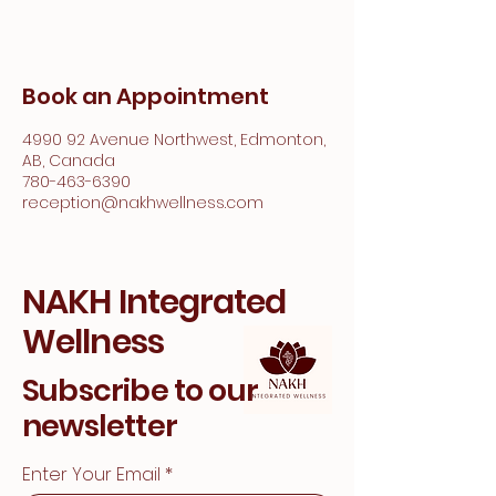
Book an Appointment
4990 92 Avenue Northwest, Edmonton,
AB, Canada
780-463-6390
reception@nakhwellness.com
NAKH Integrated
Wellness
Subscribe to our
newsletter
Enter Your Email