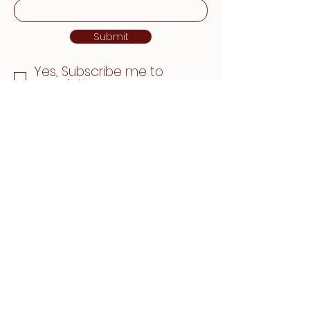
Submit
Yes, Subscribe me to
newsletter
780-463-6390
reception@nakhwellness.com
4990 92 Ave NW
#107, Edmonton, AB
T6B 2V4, Canada
Privacy Policy