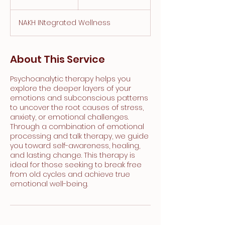
h
NAKH INtegrated Wellness
About This Service
Psychoanalytic therapy helps you
explore the deeper layers of your
emotions and subconscious patterns
to uncover the root causes of stress,
anxiety, or emotional challenges.
Through a combination of emotional
processing and talk therapy, we guide
you toward self-awareness, healing,
and lasting change. This therapy is
ideal for those seeking to break free
from old cycles and achieve true
emotional well-being.