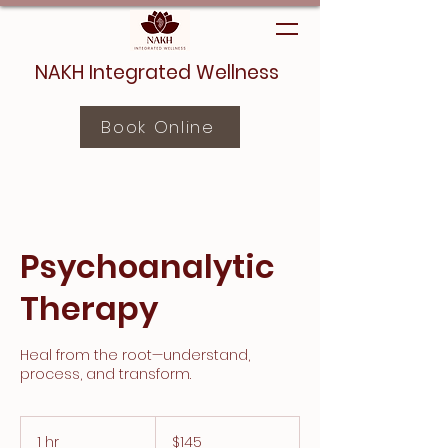
NAKH Integrated Wellness
Book Online
Psychoanalytic
Therapy
Heal from the root—understand,
process, and transform.
145
Canadian
1 hr
1
$145
dollars